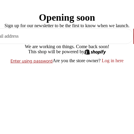
Opening soon
Sign up for our newsletter to be the first to know when we launch.
We are working on things. Come back soon!
This shop will be powered by
Are you the store owner?
Log in here
Enter using password