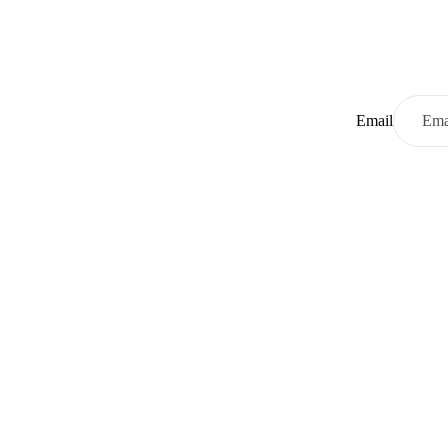
Email